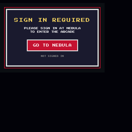
`
SIGN IN REQUIRED
PLEASE SIGN IN AT NEBULA
TO ENTER THE ARCADE
GO TO NEBULA
NOT SIGNED IN